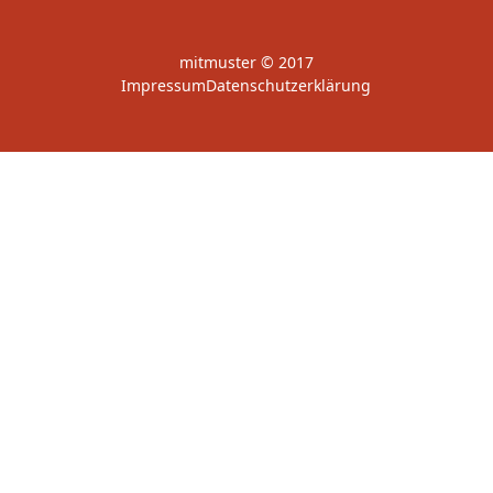
mitmuster © 2017
Impressum
Datenschutzerklärung