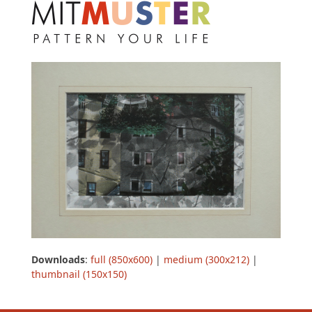
Open
Close
Skip
to
mobile
mobile
content
menu
menu
Downloads
:
full (850x600)
|
medium (300x212)
|
thumbnail (150x150)